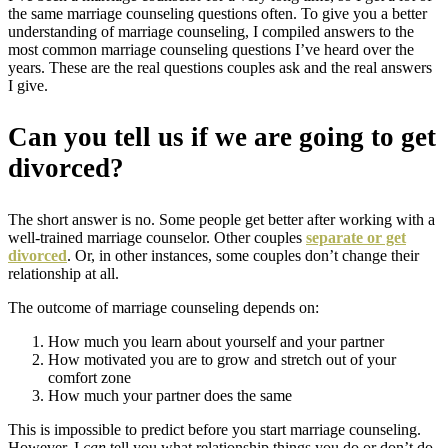
the same marriage counseling questions often. To give you a better
understanding of marriage counseling, I compiled answers to the
most common marriage counseling questions I’ve heard over the
years. These are the real questions couples ask and the real answers
I give.
Can you tell us if we are going to get
divorced?
The short answer is no. Some people get better after working with a
well-trained marriage counselor. Other couples
separate or get
divorced
. Or, in other instances, some couples don’t change their
relationship at all.
The outcome of marriage counseling depends on:
How much you learn about yourself and your partner
How motivated you are to grow and stretch out of your
comfort zone
How much your partner does the same
This is impossible to predict before you start marriage counseling.
However,
I
can
tell you what relationship things you do or don’t do