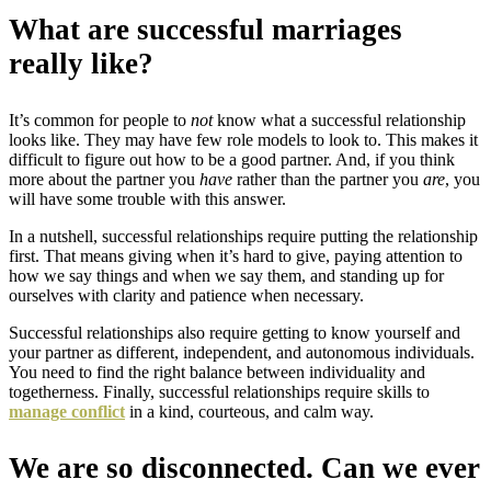
What are successful marriages
really like?
It’s common for people to
not
know what a successful relationship
looks like. They may have few role models to look to. This makes it
difficult to figure out how to be a good partner. And, if you think
more about the partner you
have
rather than the partner you
are
, you
will have some trouble with this answer.
In a nutshell, successful relationships require putting the relationship
first. That means giving when it’s hard to give, paying attention to
how we say things and when we say them, and standing up for
ourselves with clarity and patience when necessary.
Successful relationships also require getting to know yourself and
your partner as different, independent, and autonomous individuals.
You need to find the right balance between individuality and
togetherness. Finally, successful relationships require skills to
manage conflict
in a kind, courteous, and calm way.
We are so disconnected. Can we ever