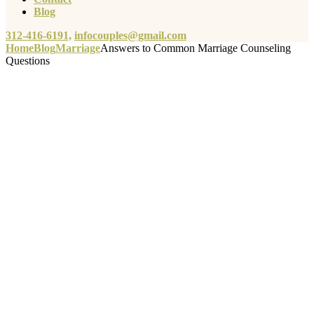
Blog
312-416-6191,
infocouples@gmail.com
Home
Blog
Marriage
Answers to Common Marriage Counseling
Questions