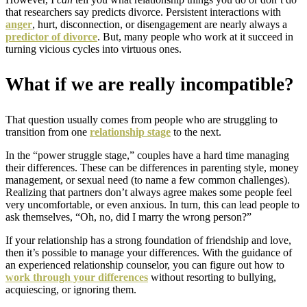
that researchers say predicts divorce. Persistent interactions with
anger
, hurt, disconnection, or disengagement are nearly always a
predictor of divorce
.
But, many people who work at it succeed in
turning vicious cycles into virtuous ones.
What if we are really incompatible?
That question usually comes from people who are struggling to
transition from one
relationship stage
to the next.
In the “power struggle stage,” couples have a hard time managing
their differences. These can be differences in parenting style, money
management, or sexual need (to name a few common challenges).
Realizing that partners don’t always agree makes some people feel
very uncomfortable, or even anxious. In turn, this can lead people to
ask themselves, “Oh, no, did I marry the wrong person?”
If your relationship has a strong foundation of friendship and love,
then it’s possible to manage your differences. With the guidance of
an experienced relationship counselor, you can figure out how to
work through your differences
without resorting to bullying,
acquiescing, or ignoring them.