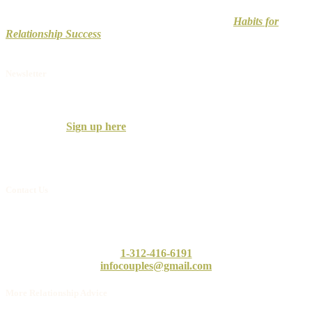
Don’t wait to improve your relationship. Check out
Habits for
Relationship Success
to uncover how to develop and maintain a
strong, long-lasting relationship.
Newsletter
Receive the Couples Counseling Associates
Newsletter with practical information on building successful
relationships.
Sign up here
.
We only send a few per year, so don’t worry, you won’t clog your
inbox.
Contact Us
Call or email our intake counselor, Linda, today. She will answer
any questions you may have.
1-312-416-6191
infocouples@gmail.com
More Relationship Advice