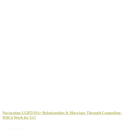
Navigating LGBTQIA+ Relationships & Marriage Through Counseling:
Will it Work for Us?
**New eBook**