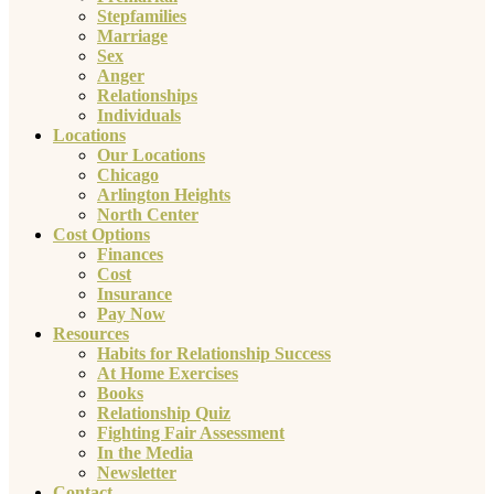
Stepfamilies
Marriage
Sex
Anger
Relationships
Individuals
Locations
Our Locations
Chicago
Arlington Heights
North Center
Cost Options
Finances
Cost
Insurance
Pay Now
Resources
Habits for Relationship Success
At Home Exercises
Books
Relationship Quiz
Fighting Fair Assessment
In the Media
Newsletter
Contact