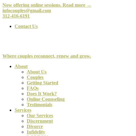
Now offering online sessions. Read more →
infocouples@gmail.com
312-416-6191
Contact Us
Where couples reconnect, renew and grow.
About
About Us
Couples
Getting Started
FAQs
Does It Work?
Online Counseling
Testimonials
Services
Our Services
Discernment
Divorce
Infidelity