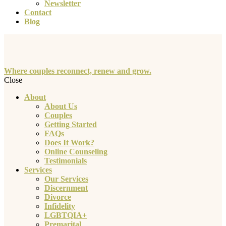
Newsletter
Contact
Blog
Where couples reconnect, renew and grow.
Close
About
About Us
Couples
Getting Started
FAQs
Does It Work?
Online Counseling
Testimonials
Services
Our Services
Discernment
Divorce
Infidelity
LGBTQIA+
Premarital