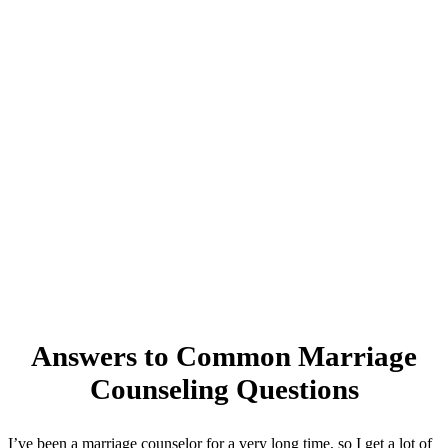
Answers to Common Marriage
Counseling Questions
I’ve been a marriage counselor for a very long time, so I get a lot of