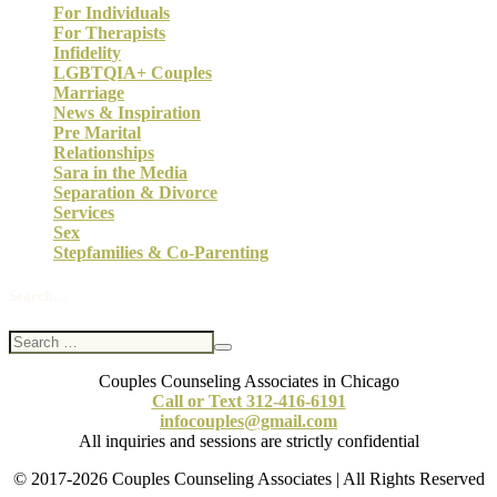
For Individuals
For Therapists
Infidelity
LGBTQIA+ Couples
Marriage
News & Inspiration
Pre Marital
Relationships
Sara in the Media
Separation & Divorce
Services
Sex
Stepfamilies & Co-Parenting
Search…
Couples Counseling Associates in Chicago
Call or Text 312-416-6191
infocouples@gmail.com
All inquiries and sessions are strictly confidential
© 2017-2026 Couples Counseling Associates | All Rights Reserved