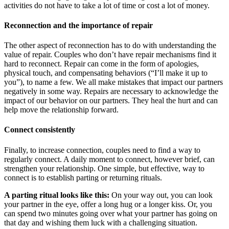
activities do not have to take a lot of time or cost a lot of money.
Reconnection and the importance of repair
The other aspect of reconnection has to do with understanding the
value of repair. Couples who don’t have repair mechanisms find it
hard to reconnect. Repair can come in the form of apologies,
physical touch, and compensating behaviors (“I’ll make it up to
you”), to name a few. We all make mistakes that impact our partners
negatively in some way. Repairs are necessary to acknowledge the
impact of our behavior on our partners. They heal the hurt and can
help move the relationship forward.
Connect consistently
Finally, to increase connection, couples need to find a way to
regularly connect. A daily moment to connect, however brief, can
strengthen your relationship. One simple, but effective, way to
connect is to establish parting or returning rituals.
A parting ritual looks like this:
On your way out, you can look
your partner in the eye, offer a long hug or a longer kiss. Or, you
can spend two minutes going over what your partner has going on
that day and wishing them luck with a challenging situation.