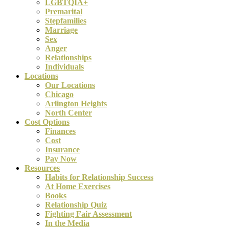
LGBTQIA+
Premarital
Stepfamilies
Marriage
Sex
Anger
Relationships
Individuals
Locations
Our Locations
Chicago
Arlington Heights
North Center
Cost Options
Finances
Cost
Insurance
Pay Now
Resources
Habits for Relationship Success
At Home Exercises
Books
Relationship Quiz
Fighting Fair Assessment
In the Media