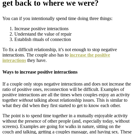
get back to where we were?
You can
if you intentionally spend time doing three things:
Increase positive interactions
Understand the value of repair
Establish rituals of connection
To fix a difficult relationship, it’s not enough to stop negative
interactions. The couple also has to
increase the positive
interactions
they have.
Ways to increase positive interactions
If a couple only stops negative interactions and does not increase the
ratio of positive ones, reconnection will be difficult. Examples of
positive interactions are all the times when couples enjoy an activity
together
without
talking about relationship issues. This is similar to
what they did when they first started to get to know each other.
The point is to spend time together in a mutually enjoyable activity
without the presence of other people (and, especially today, without
screens). Examples are going for walks in nature, sitting on the
couch and talking, getting a couples massage, and having sex. These