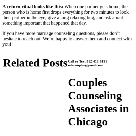
A return ritual looks like this:
When one partner gets home, the
person who is home first drops everything for two minutes to look
their partner in the eye, give a long relaxing hug, and ask about
something important that happened that day.
If you have more marriage counseling questions, please don’t
hesitate to reach out. We’re happy to answer them and connect with
you!
Related Posts
Call or Text 312-416-6191
infocouples@gmail.com
Couples
Counseling
Associates in
Chicago