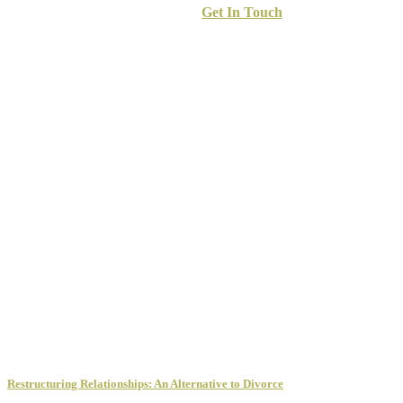
Get In Touch
Restructuring Relationships: An Alternative to Divorce