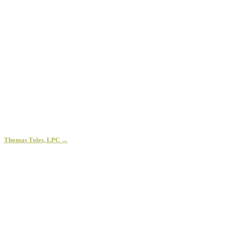
Thomas Toles, LPC →