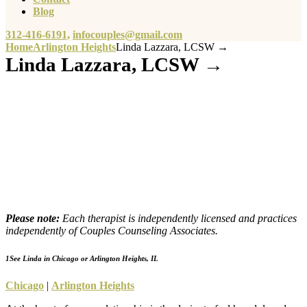
Blog
312-416-6191,
infocouples@gmail.com
Home
Arlington Heights
Linda Lazzara, LCSW →
Linda Lazzara, LCSW →
Please note:
Each therapist is independently licensed and practices
independently of Couples Counseling Associates.
1
See Linda in Chicago or Arlington Heights, IL
Chicago
|
Arlington Heights