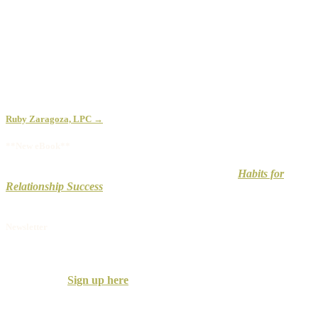
Ruby Zaragoza, LPC →
**New eBook**
Don’t wait to improve your relationship. Check out
Habits for
Relationship Success
to uncover how to develop and maintain a
strong, long-lasting relationship.
Newsletter
Receive the Couples Counseling Associates
Newsletter with practical information on building successful
relationships.
Sign up here
.
We only send a few per year, so don’t worry, you won’t clog your
inbox.