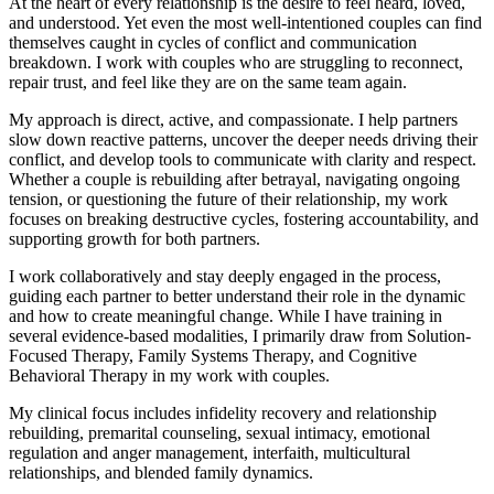
At the heart of every relationship is the desire to feel heard, loved,
and understood. Yet even the most well-intentioned couples can find
themselves caught in cycles of conflict and communication
breakdown. I work with couples who are struggling to reconnect,
repair trust, and feel like they are on the same team again.
My approach is direct, active, and compassionate. I help partners
slow down reactive patterns, uncover the deeper needs driving their
conflict, and develop tools to communicate with clarity and respect.
Whether a couple is rebuilding after betrayal, navigating ongoing
tension, or questioning the future of their relationship, my work
focuses on breaking destructive cycles, fostering accountability, and
supporting growth for both partners.
I work collaboratively and stay deeply engaged in the process,
guiding each partner to better understand their role in the dynamic
and how to create meaningful change. While I have training in
several evidence-based modalities, I primarily draw from Solution-
Focused Therapy, Family Systems Therapy, and Cognitive
Behavioral Therapy in my work with couples.
My clinical focus includes infidelity recovery and relationship
rebuilding, premarital counseling, sexual intimacy, emotional
regulation and anger management, interfaith, multicultural
relationships, and blended family dynamics.