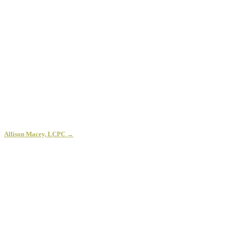
Allison Macey, LCPC →