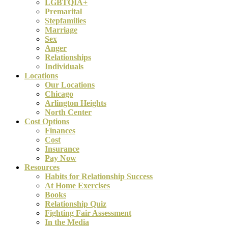
LGBTQIA+
Premarital
Stepfamilies
Marriage
Sex
Anger
Relationships
Individuals
Locations
Our Locations
Chicago
Arlington Heights
North Center
Cost Options
Finances
Cost
Insurance
Pay Now
Resources
Habits for Relationship Success
At Home Exercises
Books
Relationship Quiz
Fighting Fair Assessment
In the Media