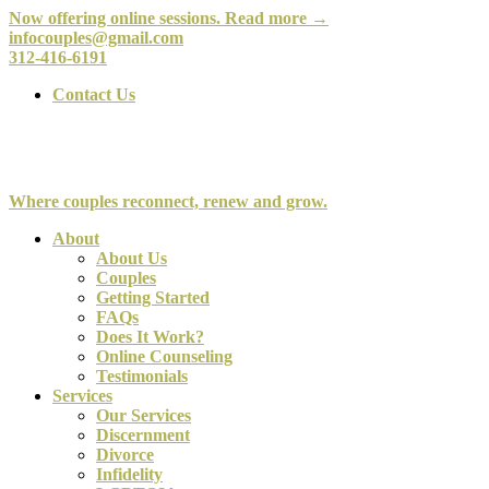
Now offering online sessions. Read more →
infocouples@gmail.com
312-416-6191
Contact Us
Where couples reconnect, renew and grow.
About
About Us
Couples
Getting Started
FAQs
Does It Work?
Online Counseling
Testimonials
Services
Our Services
Discernment
Divorce
Infidelity