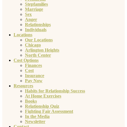
Stepfamilies
Marriage
Sex
Anger
Relationships
Individuals
Locations
Our Locations
Chicago
Arlington Heights
North Center
Cost Options
Finances
Cost
Insurance
Pay Now
Resources
Habits for Relationship Success
At Home Exercises
Books
Relationship Quiz
Fighting Fair Assessment
In the Media
Newsletter
Contact