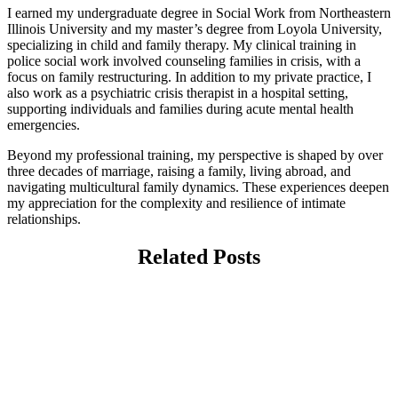
I earned my undergraduate degree in Social Work from Northeastern
Illinois University and my master’s degree from Loyola University,
specializing in child and family therapy. My clinical training in
police social work involved counseling families in crisis, with a
focus on family restructuring. In addition to my private practice, I
also work as a psychiatric crisis therapist in a hospital setting,
supporting individuals and families during acute mental health
emergencies.
Beyond my professional training, my perspective is shaped by over
three decades of marriage, raising a family, living abroad, and
navigating multicultural family dynamics. These experiences deepen
my appreciation for the complexity and resilience of intimate
relationships.
Related Posts