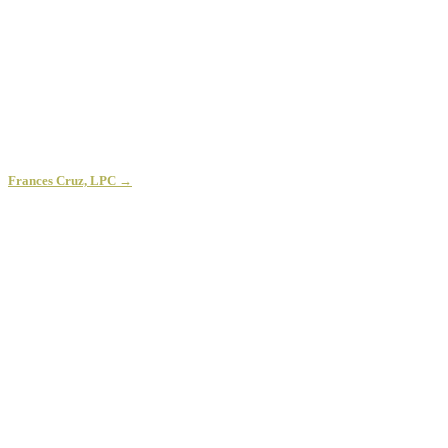
Frances Cruz, LPC →