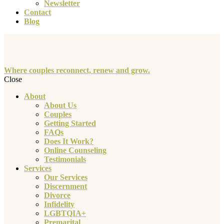
Newsletter
Contact
Blog
Where couples reconnect, renew and grow.
Close
About
About Us
Couples
Getting Started
FAQs
Does It Work?
Online Counseling
Testimonials
Services
Our Services
Discernment
Divorce
Infidelity
LGBTQIA+
Premarital