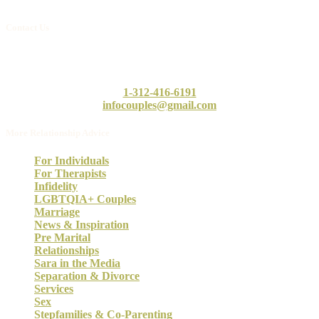
Contact Us
Call or email our intake counselor, Linda, today. She will answer
any questions you may have.
1-312-416-6191
infocouples@gmail.com
More Relationship Advice
For Individuals
For Therapists
Infidelity
LGBTQIA+ Couples
Marriage
News & Inspiration
Pre Marital
Relationships
Sara in the Media
Separation & Divorce
Services
Sex
Stepfamilies & Co-Parenting